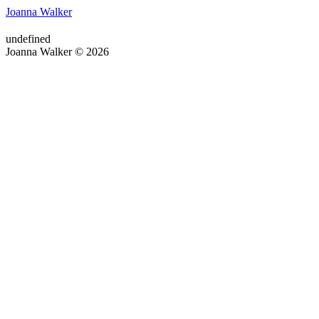
Joanna Walker
undefined
Joanna Walker © 2026