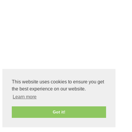
This website uses cookies to ensure you get
the best experience on our website.
Learn more
Got it!