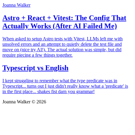
Joanna Walker
Astro + React + Vitest: The Config That
Actually Works (After AI Failed Me)
When asked to setup Astro tests with Vitest, LLMs left me with
unsolved errors and an attempt to quietly delete the test file and
move on (nice try AI!). The actual solution was simple, but did
require piecing a few things together.
Typescript vs English
I kept struggling to remember what the type predicate was in
Typescript... turns out I just didn't really know what a 'predicate' is
in the first place... shakes fist darn you grammar!
Joanna Walker © 2026