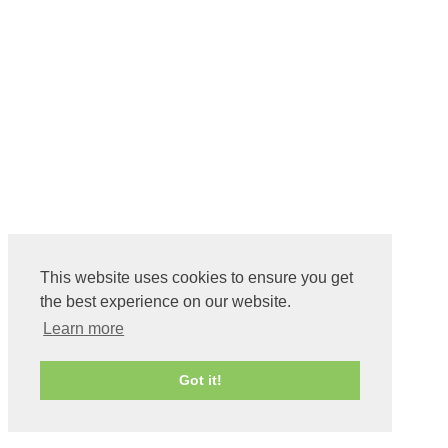
This website uses cookies to ensure you get
the best experience on our website.
Learn more
Got it!