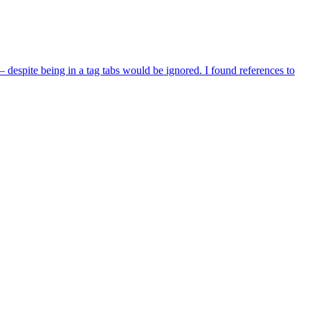
despite being in a tag tabs would be ignored. I found references to