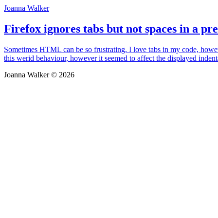
Joanna Walker
Firefox ignores tabs but not spaces in a pre
Sometimes HTML can be so frustrating. I love tabs in my code, howeve
this werid behaviour, however it seemed to affect the displayed indent
Joanna Walker © 2026