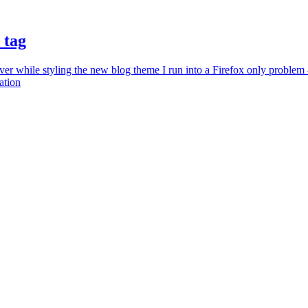
 tag
r while styling the new blog theme I run into a Firefox only problem – 
ation