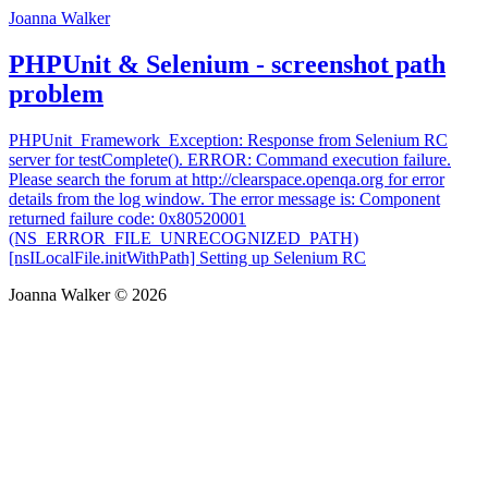
Joanna Walker
PHPUnit & Selenium - screenshot path
problem
PHPUnit_Framework_Exception: Response from Selenium RC
server for testComplete(). ERROR: Command execution failure.
Please search the forum at http://clearspace.openqa.org for error
details from the log window. The error message is: Component
returned failure code: 0x80520001
(NS_ERROR_FILE_UNRECOGNIZED_PATH)
[nsILocalFile.initWithPath] Setting up Selenium RC
Joanna Walker © 2026