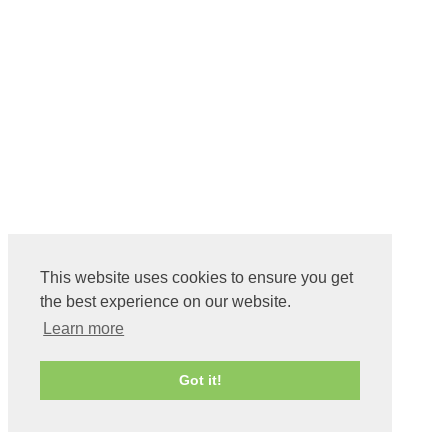
This website uses cookies to ensure you get
the best experience on our website.
Learn more
Got it!