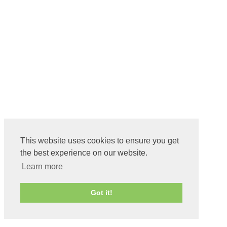
This website uses cookies to ensure you get
the best experience on our website.
Learn more
Got it!