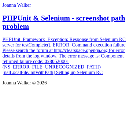
Joanna Walker
PHPUnit & Selenium - screenshot path
problem
PHPUnit_Framework_Exception: Response from Selenium RC
server for testComplete(). ERROR: Command execution failure.
Please search the forum at http://clearspace.openqa.org for error
details from the log window. The error message is: Component
returned failure code: 0x80520001
(NS_ERROR_FILE_UNRECOGNIZED_PATH)
[nsILocalFile.initWithPath] Setting up Selenium RC
Joanna Walker © 2026